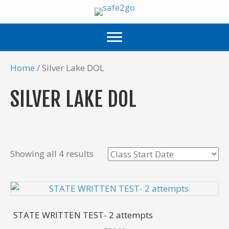
Home
/ Silver Lake DOL
SILVER LAKE DOL
Showing all 4 results
STATE WRITTEN TEST- 2 attempts