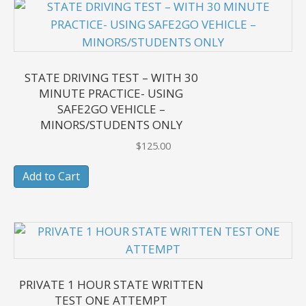
STATE DRIVING TEST – WITH 30
MINUTE PRACTICE- USING
SAFE2GO VEHICLE –
MINORS/STUDENTS ONLY
$
125.00
Add to Cart
PRIVATE 1 HOUR STATE WRITTEN
TEST ONE ATTEMPT