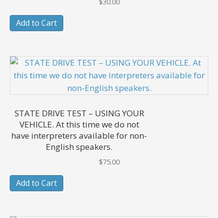
$
30.00
Add to Cart
STATE DRIVE TEST – USING YOUR
VEHICLE. At this time we do not
have interpreters available for non-
English speakers.
$
75.00
Add to Cart