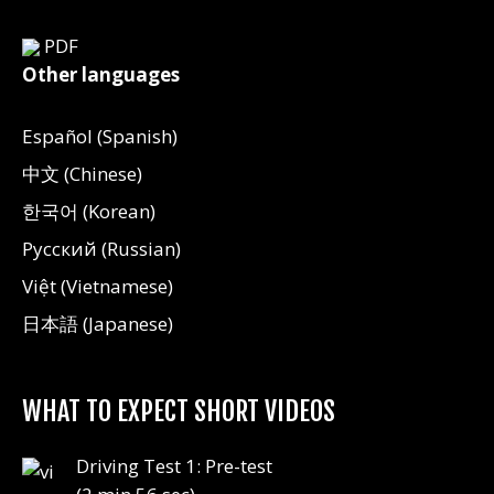
PDF
Other languages
Español (Spanish)
中文 (Chinese)
한국어 (Korean)
Русский (Russian)
Việt (Vietnamese)
日本語 (Japanese)
WHAT TO EXPECT SHORT VIDEOS
Driving Test 1: Pre-test