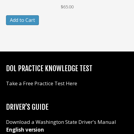
$
65.00
Add to Cart
DOL PRACTICE KNOWLEDGE TEST
Take a Free Practice Test Here
DRIVER’S GUIDE
Download a Washington State Driver's Manual
English version