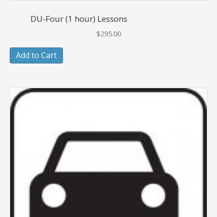
DU-Four (1 hour) Lessons
$
295.00
Add to Cart