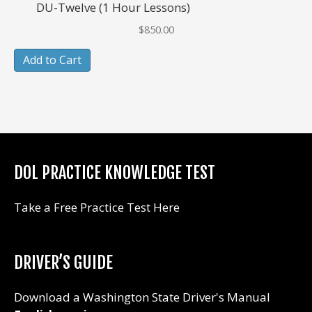
DU-Twelve (1 Hour Lessons)
$
850.00
Add to Cart
DOL PRACTICE KNOWLEDGE TEST
Take a Free Practice Test Here
DRIVER’S GUIDE
Download a Washington State Driver's Manual