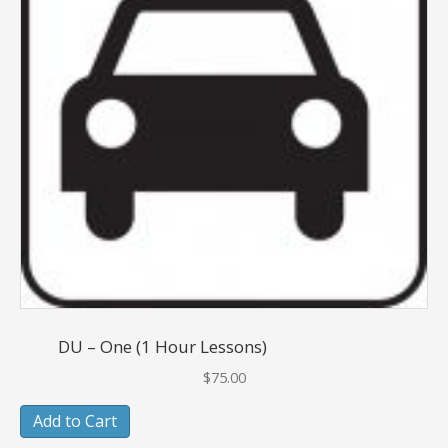
DU – One (1 Hour Lessons)
$
75.00
Add to Cart