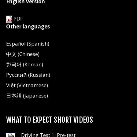
English version
PDF
Other languages
Español (Spanish)
中文 (Chinese)
한국어 (Korean)
Русский (Russian)
Việt (Vietnamese)
日本語 (Japanese)
WHAT TO EXPECT SHORT VIDEOS
Driving Test 1: Pre-test