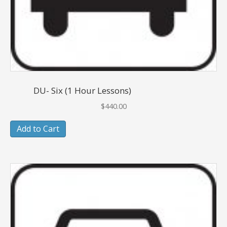
DU- Six (1 Hour Lessons)
$
440.00
Add to Cart