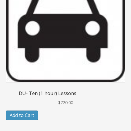
DU- Ten (1 hour) Lessons
$
720.00
Add to Cart