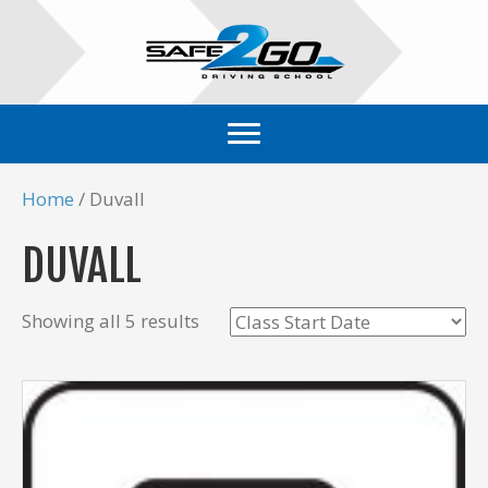
Home
/ Duvall
DUVALL
Showing all 5 results